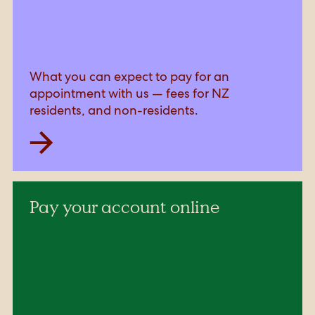
What you can expect to pay for an
appointment with us — fees for NZ
residents, and non-residents.
Pay your account online