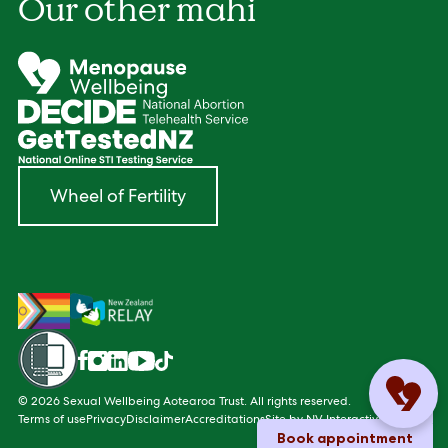
Our other mahi
Wheel of Fertility
Facebook
Instagram
LinkedIn
YouTube
TikTok
© 2026 Sexual Wellbeing Aotearoa Trust. All rights reserved.
Terms of use
Privacy
Disclaimer
Accreditations
Site by
NV Interactive
Book appointment