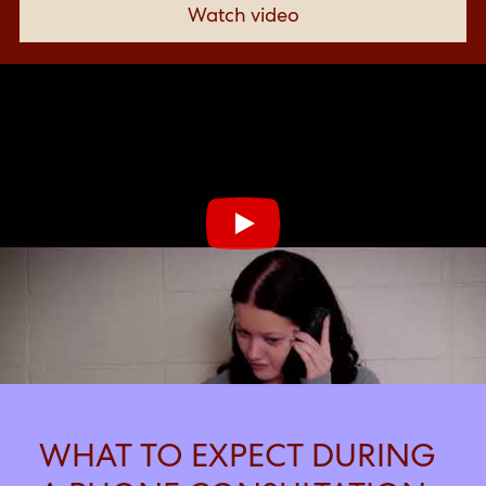
Watch video
Click link to
WHAT TO EXPECT DURING