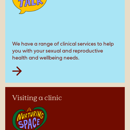
We have a range of clinical services to help
you with your sexual and reproductive
health and wellbeing needs.
Visiting a clinic