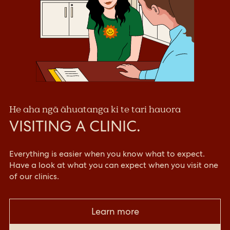
He aha ngā āhuatanga ki te tari hauora
VISITING A CLINIC.
Everything is easier when you know what to expect.
Have a look at what you can expect when you visit one
of our clinics.
Learn more
Click link to