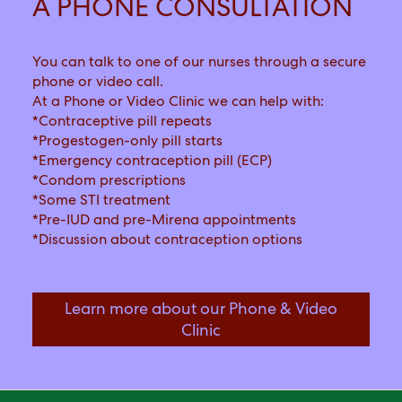
A PHONE CONSULTATION
You can talk to one of our nurses through a secure
phone or video call.
At a Phone or Video Clinic we can help with:
*Contraceptive pill repeats
*Progestogen-only pill starts
*Emergency contraception pill (ECP)
*Condom prescriptions
*Some STI treatment
*Pre-IUD and pre-Mirena appointments
*Discussion about contraception options
Learn more about our Phone & Video
Click link to
Clinic