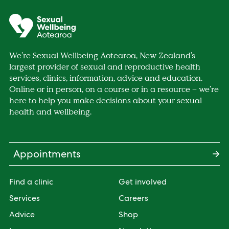
We’re Sexual Wellbeing Aotearoa, New Zealand’s
largest provider of sexual and reproductive health
services, clinics, information, advice and education.
Online or in person, on a course or in a resource – we’re
here to help you make decisions about your sexual
health and wellbeing.
Appointments
Find a clinic
Get involved
Services
Careers
Advice
Shop