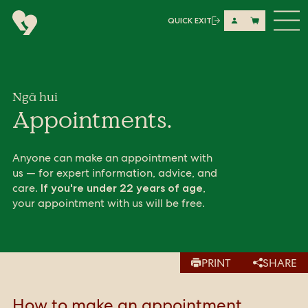
Me
QUICK EXIT
Share on LinkedIn
Copy URL
Copy URL
Ngā hui
Appointments.
Anyone can make an appointment with
us — for expert information, advice, and
care.
,
If you're under 22 years of age
your appointment with us will be free.
PRINT
SHARE
How to make an appointment