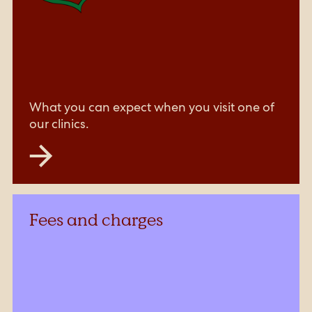
What you can expect when you visit one of
our clinics.
Fees and charges