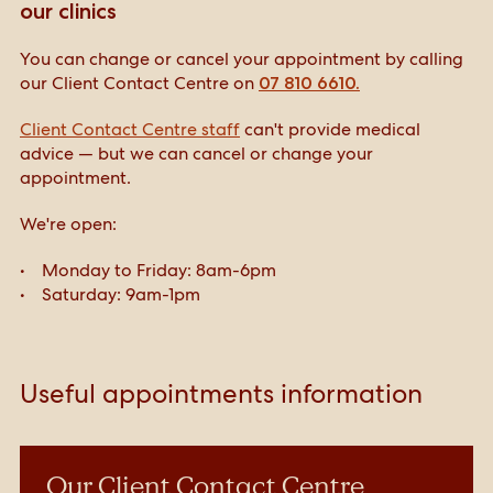
our clinics
You can change or cancel your appointment by calling
our Client Contact Centre on
07 810 6610.
Client Contact Centre staff
can't provide medical
advice — but we can cancel or change your
appointment.
We're open:
Monday to Friday: 8am-6pm
Saturday: 9am-1pm
Useful appointments information
Our Client Contact Centre