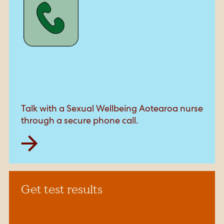
Talk with a Sexual Wellbeing Aotearoa nurse
through a secure phone call.
Get test results