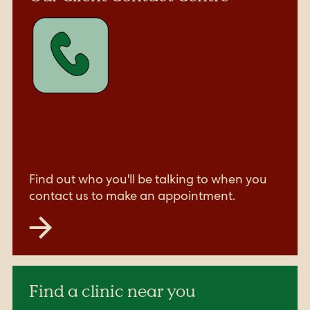
Find out who you'll be talking to when you
contact us to make an appointment.
Find a clinic near you