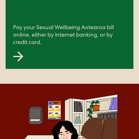
Pay your Sexual Wellbeing Aotearoa bill
online, either by internet banking, or by
credit card.