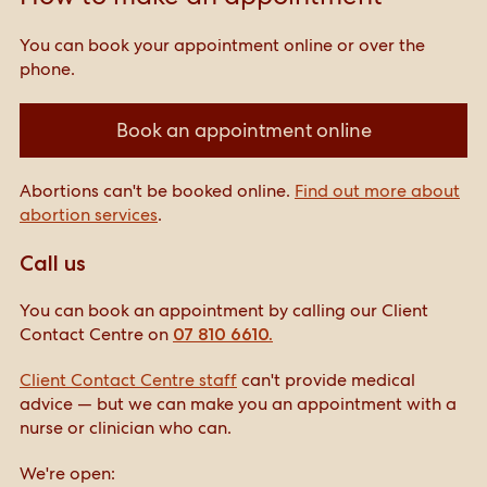
You can book your appointment online or over the
phone.
Book an appointment online
Abortions can't be booked online.
Find out more about
abortion services
.
Call us
You can book an appointment by calling our Client
Contact Centre on
07 810 6610.
Client Contact Centre staff
can't provide medical
advice — but we can make you an appointment with a
nurse or clinician who can.
We're open: