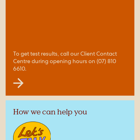
To get test results, call our Client Contact
Centre during opening hours on (07) 810
6610.
How we can help you