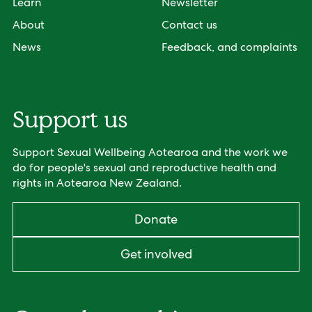
Learn
Newsletter
About
Contact us
News
Feedback, and complaints
Support us
Support Sexual Wellbeing Aotearoa and the work we
do for people's sexual and reproductive health and
rights in Aotearoa New Zealand.
Donate
Get involved