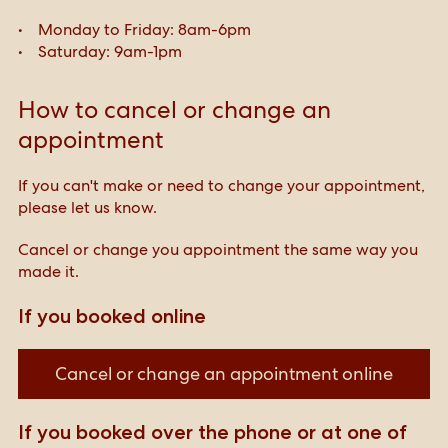
Monday to Friday: 8am-6pm
Saturday: 9am-1pm
How to cancel or change an
appointment
If you can't make or need to change your appointment,
please let us know.
Cancel or change you appointment the same way you
made it.
If you booked online
Cancel or change an appointment online
If you booked over the phone or at one of