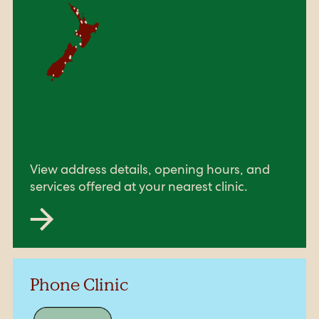
View address details, opening hours, and
services offered at your nearest clinic.
Phone Clinic